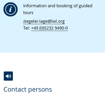
language.
open
Information and booking of guided
up
tours
presenting
ziegelei-lage@lwl.org
the
Tel:
+49 (0)5232 9490-0
text
in
sign
language.
Switch
Activate
A
Contact persons
to
audio
video
simple
support.
will
language.
open