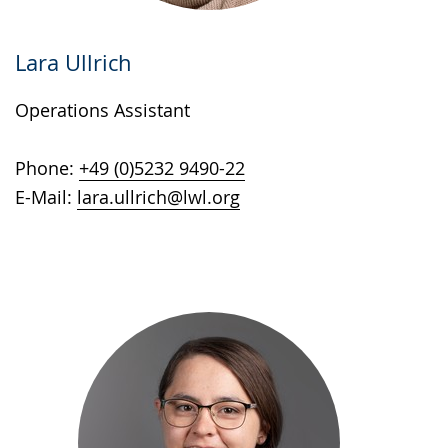
Lara Ullrich
Operations Assistant
Phone:
+49 (0)5232 9490-22
E-Mail:
lara.ullrich@lwl.org