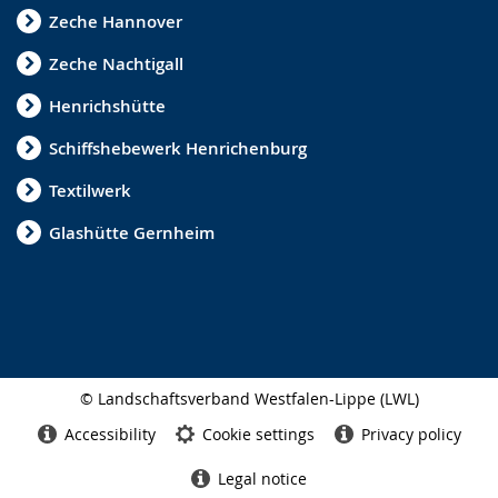
s
Zeche Hannover
i
Zeche Nachtigall
g
Henrichshütte
n
l
Schiffshebewerk Henrichenburg
a
Textilwerk
n
Glashütte Gernheim
g
u
a
g
e
© Landschaftsverband Westfalen-Lippe (LWL)
.
Side
finish
Accessibility
Cookie settings
Privacy policy
Legal notice