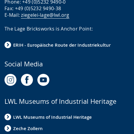
a
t
s
Phone: +49 (0)5232 9490-0
Fax: +49 (0)5232 9490-38
g
.
e
E-Mail:
ziegelei-lage@lwl.org
e
n
.
t
The Lage Bricksworks is Anchor Point:
i
n
ERIH - Europäische Route der Industriekultur
g
t
Social Media
h
e
t
e
LWL Museums of Industrial Heritage
x
t
LWL Museums of Industrial Heritage
i
Zeche Zollern
n