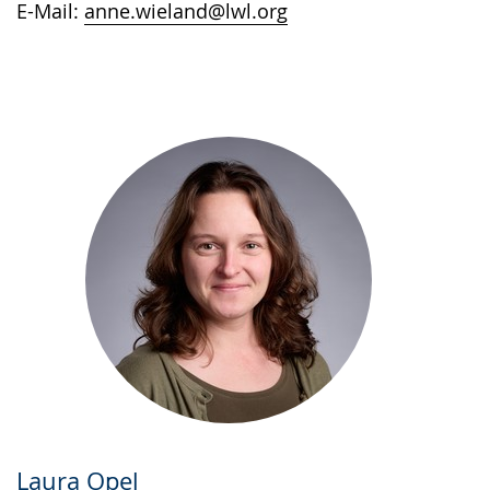
E-Mail:
anne.wieland@lwl.org
Laura Opel