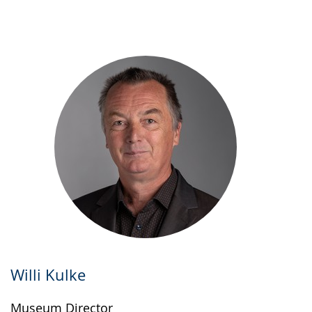
up
presenting
the
text
in
sign
language.
Willi Kulke
Museum Director