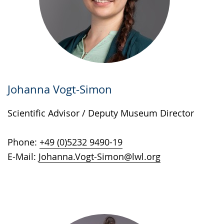
Johanna Vogt-Simon
Scientific Advisor / Deputy Museum Director
Phone:
+49 (0)5232 9490-19
E-Mail:
Johanna.Vogt-Simon@lwl.org