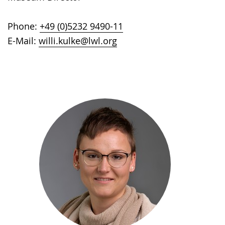
Phone:
+49 (0)5232 9490-11
E-Mail:
willi.kulke@lwl.org