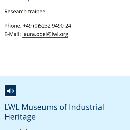
Research trainee
Phone:
+49 (0)5232 9490-24
E-Mail:
laura.opel@lwl.org
S
A
A
LWL Museums of Industrial
w
c
v
Heritage
i
t
i
t
i
d