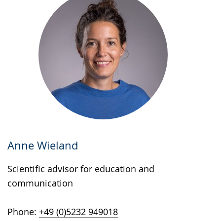
Anne Wieland
Scientific advisor for education and
communication
Phone:
+49 (0)5232 949018