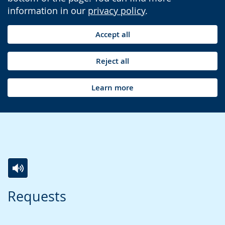
information in our
privacy policy
.
Accept all
Reject all
Learn more
Switch
Activate
A
Requests
to
audio
video
simple
support.
will