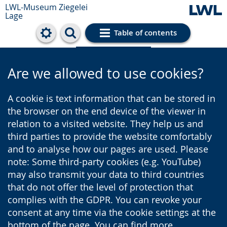
LWL-Museum
Ziegelei
Lage
Table of contents
Cookie settings
Are we allowed to use cookies?
A cookie is text information that can be stored in
the browser on the end device of the viewer in
relation to a visited website. They help us and
third parties to provide the website comfortably
and to analyse how our pages are used. Please
note: Some third-party cookies (e.g. YouTube)
may also transmit your data to third countries
that do not offer the level of protection that
complies with the GDPR. You can revoke your
consent at any time via the cookie settings at the
bottom of the page. You can find more