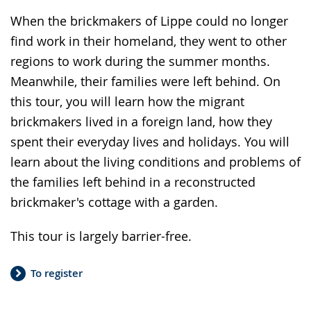
When the brickmakers of Lippe could no longer
find work in their homeland, they went to other
regions to work during the summer months.
Meanwhile, their families were left behind. On
this tour, you will learn how the migrant
brickmakers lived in a foreign land, how they
spent their everyday lives and holidays. You will
learn about the living conditions and problems of
the families left behind in a reconstructed
brickmaker's cottage with a garden.
This tour is largely barrier-free.
To register