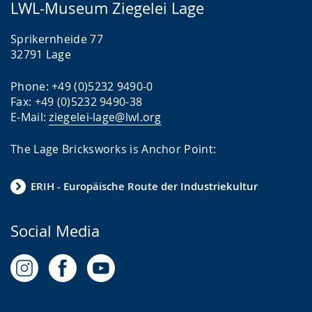
LWL-Museum Ziegelei Lage
Sprikernheide 77
32791 Lage
Phone: +49 (0)5232 9490-0
Fax: +49 (0)5232 9490-38
E-Mail:
ziegelei-lage@lwl.org
The Lage Bricksworks is Anchor Point:
ERIH - Europäische Route der Industriekultur
Social Media