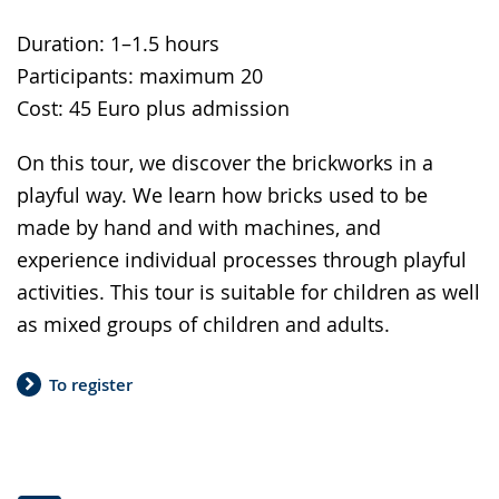
Duration: 1–1.5 hours
Participants: maximum 20
Cost: 45 Euro plus admission
On this tour, we discover the brickworks in a
playful way. We learn how bricks used to be
made by hand and with machines, and
experience individual processes through playful
activities. This tour is suitable for children as well
as mixed groups of children and adults.
To register