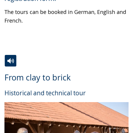
the
text
The tours can be booked in German, English and
in
French.
sign
language.
Switch
Activate
A
From clay to brick
to
audio
video
simple
support.
will
Historical and technical tour
language.
open
up
presenting
the
text