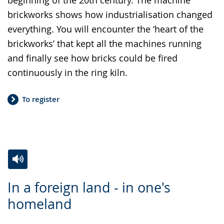
brickworks shows how industrialisation changed
everything. You will encounter the ‘heart of the
brickworks’ that kept all the machines running
and finally see how bricks could be fired
continuously in the ring kiln.
To register
Switch
Activate
A
In a foreign land - in one's
to
audio
video
homeland
simple
support.
will
language.
open