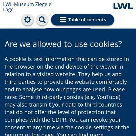
LWL-Museum
Ziegelei
Lage
Table of contents
Cookie settings
Are we allowed to use cookies?
A cookie is text information that can be stored in
the browser on the end device of the viewer in
relation to a visited website. They help us and
third parties to provide the website comfortably
and to analyse how our pages are used. Please
note: Some third-party cookies (e.g. YouTube)
may also transmit your data to third countries
that do not offer the level of protection that
complies with the GDPR. You can revoke your
consent at any time via the cookie settings at the
bottom of the page. You can find more