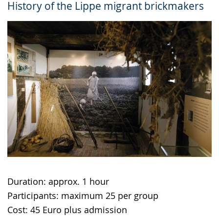
History of the Lippe migrant brickmakers
up
presenting
the
text
in
sign
language.
Duration: approx. 1 hour
Participants: maximum 25 per group
Cost: 45 Euro plus admission