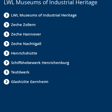
LWL Museums of Industrial Heritage
LWL Museums of Industrial Heritage
Zeche Zollern
Zeche Hannover
Zeche Nachtigall
Henrichshütte
Schiffshebewerk Henrichenburg
Textilwerk
Glashütte Gernheim