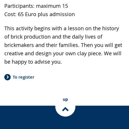
Participants: maximum 15
Cost: 65 Euro plus admission
This activity begins with a lesson on the history
of brick production and the daily lives of
brickmakers and their families. Then you will get
creative and design your own clay piece. We will
be happy to advise you.
To register
up