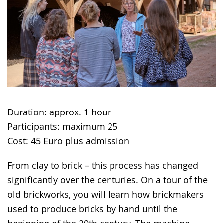
in
sign
language.
Duration: approx. 1 hour
Participants: maximum 25
Cost: 45 Euro plus admission
From clay to brick – this process has changed
significantly over the centuries. On a tour of the
old brickworks, you will learn how brickmakers
used to produce bricks by hand until the
beginning of the 20th century. The machine