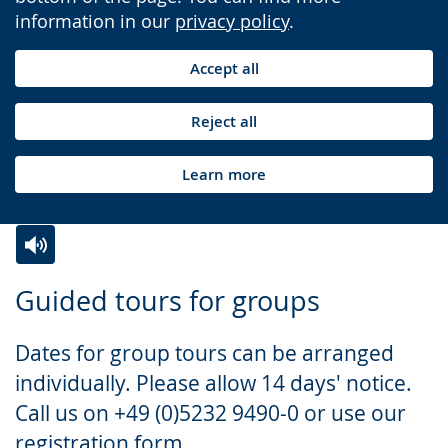
information in our
privacy policy
.
Accept all
Reject all
Learn more
Switch
Activate
A
Guided tours for groups
to
audio
video
simple
support.
will
Dates for group tours can be arranged
language.
open
individually. Please allow 14 days' notice.
up
Call us on +49 (0)5232 9490-0 or use our
presenting
registration form.